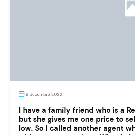
19 décembre 2022
I have a family friend who is a Rea
but she gives me one price to sel
low. So I called another agent w