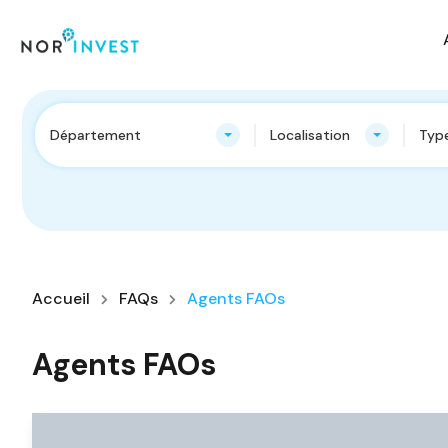
Département
Localisation
Type
Accueil
FAQs
Agents FAOs
Agents FAOs