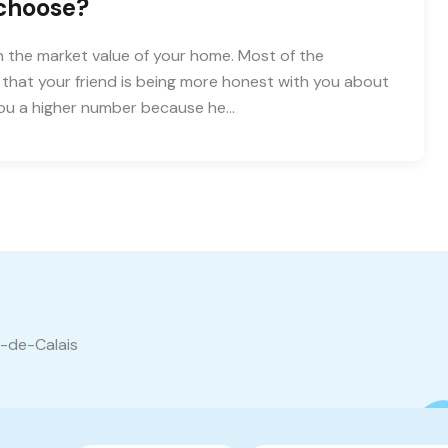
 choose?
 the market value of your home. Most of the
e that your friend is being more honest with you about
you a higher number because he…
s-de-Calais