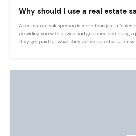
Why should I use a real estate s
A real estate salesperson is more than just a “sales 
providing you with advice and guidance and doing a jo
they get paid for what they do, so do other professi