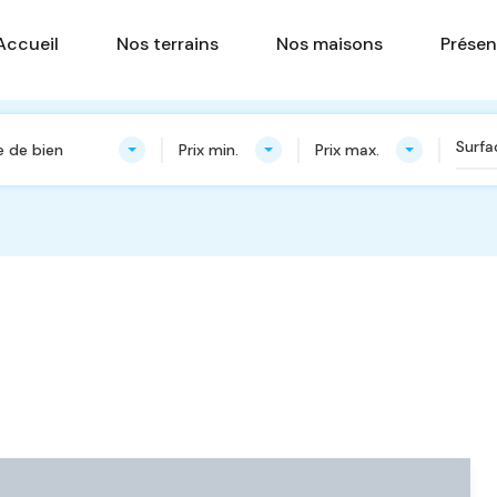
Accueil
Nos terrains
Nos ma
Accueil
Nos terrains
Nos maisons
Présen
 de bien
Prix min.
Prix max.