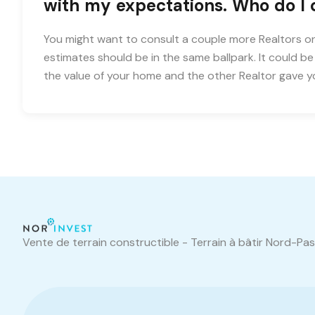
with my expectations. Who do I
You might want to consult a couple more Realtors on
estimates should be in the same ballpark. It could b
the value of your home and the other Realtor gave 
Vente de terrain constructible - Terrain à bâtir Nord-Pa