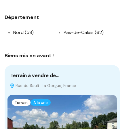
Département
Nord (59)
Pas-de-Calais (62)
Biens mis en avant !
Terrain à vendre de…
Te
Rue du Sault, La Gorgue, France
3
Terrain
A la une
T