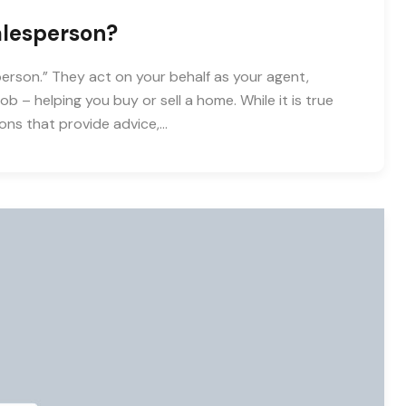
alesperson?
person.” They act on your behalf as your agent,
b – helping you buy or sell a home. While it is true
ons that provide advice,…