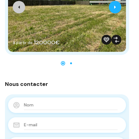
120000€
à partir de
à 
Nous contacter