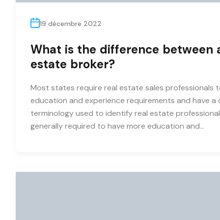
19 décembre 2022
What is the difference between a
estate broker?
Most states require real estate sales professionals t
education and experience requirements and have a c
terminology used to identify real estate professionals
generally required to have more education and…