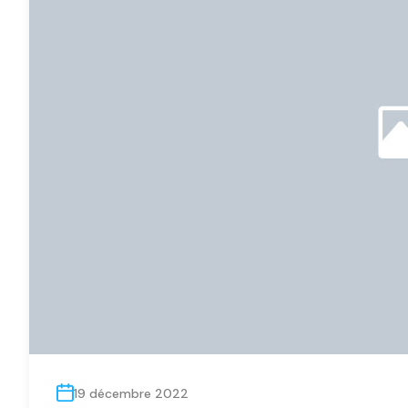
19 décembre 2022