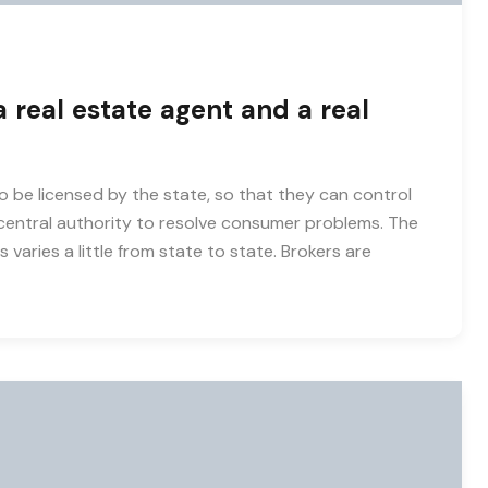
 real estate agent and a real
o be licensed by the state, so that they can control
entral authority to resolve consumer problems. The
 varies a little from state to state. Brokers are