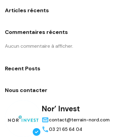
Articles récents
Commentaires récents
Aucun commentaire à afficher.
Recent Posts
Nous contacter
Nor’ Invest
contact@terrain-nord.com
03 21 65 64 04