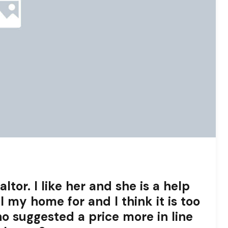
ltor. I like her and she is a help
l my home for and I think it is too
ho suggested a price more in line