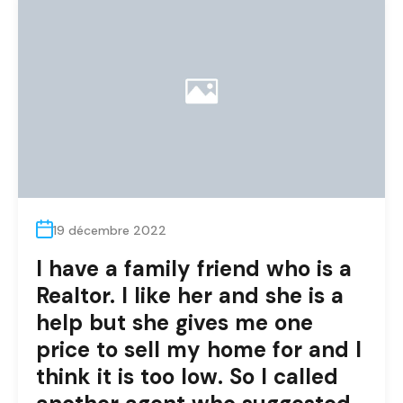
19 décembre 2022
I have a family friend who is a
Realtor. I like her and she is a
help but she gives me one
price to sell my home for and I
think it is too low. So I called