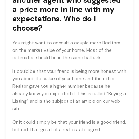
another agent who suggested
a price more in line with my
expectations. Who do I
choose?
You might want to consult a couple more Realtors
on the market value of your home. Most of the
estimates should be in the same ballpark.
It could be that your friend is being more honest with
you about the value of your home and the other
Realtor gave you a higher number because he
already knew you expected it. This is called “Buying a
Listing” and is the subject of an article on our web
site.
Or it could simply be that your friend is a good friend,
but not that great of a real estate agent.