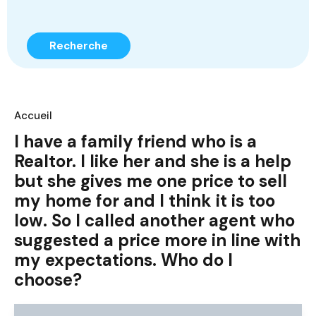
Recherche
Accueil
I have a family friend who is a
Realtor. I like her and she is a help
but she gives me one price to sell
my home for and I think it is too
low. So I called another agent who
suggested a price more in line with
my expectations. Who do I
choose?