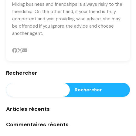
Mixing business and friendships is always risky to the
friendship. On the other hand, if your friend is truly
competent and was providing wise advice, she may
be offended if you ignore the advice and choose
another agent.
Rechercher
Rechercher
Articles récents
Commentaires récents