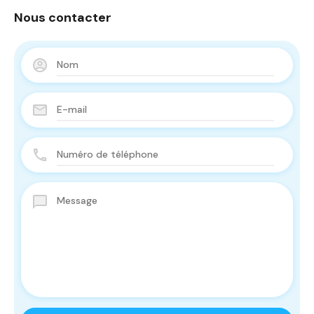
Nous contacter