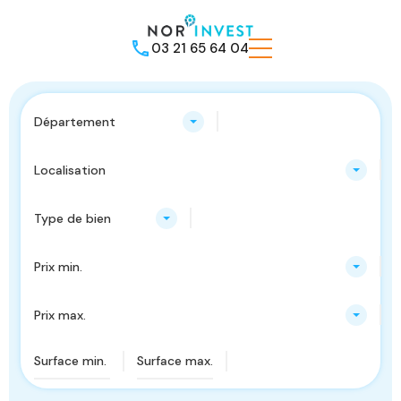
03 21 65 64 04
Département
Localisation
Type de bien
Prix min.
Prix max.