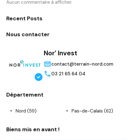
Aucun commentaire à afficher.
Recent Posts
Nous contacter
Nor’ Invest
contact@terrain-nord.com
03 21 65 64 04
Département
Nord (59)
Pas-de-Calais (62)
Biens mis en avant !