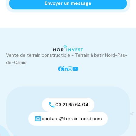
Vente de terrain constructible - Terrain à bâtir Nord-Pas-
de-Calais
03 21 65 64 04
contact@terrain-nord.com