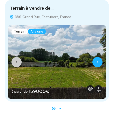
Terrain à vendre de…
T
389 Grand Rue, Festubert, France
Terrain
A la une
159000€
à partir de