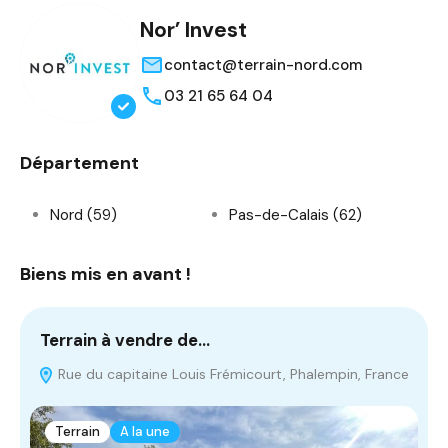
Nor’ Invest
contact@terrain-nord.com
03 21 65 64 04
Département
Nord (59)
Pas-de-Calais (62)
Biens mis en avant !
Terrain à vendre de…
T
Rue du capitaine Louis Frémicourt, Phalempin, France
Terrain
A la une