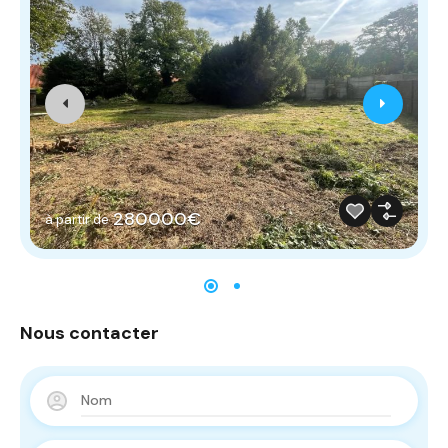
280000€
à partir de
Nous contacter