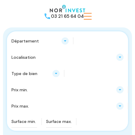
03 21 65 64 04
Département
Localisation
Type de bien
Prix min.
Prix max.