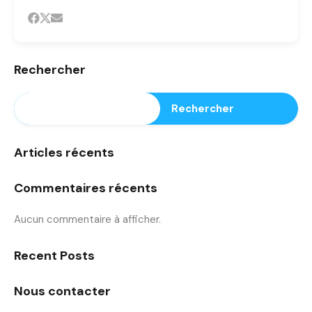
Rechercher
Rechercher
Articles récents
Commentaires récents
Aucun commentaire à afficher.
Recent Posts
Nous contacter