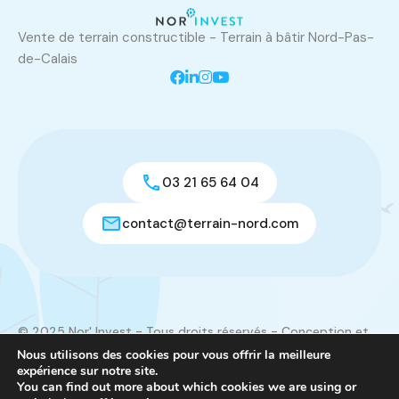
Vente de terrain constructible - Terrain à bâtir Nord-Pas-
de-Calais
03 21 65 64 04
contact@terrain-nord.com
© 2025 Nor' Invest - Tous droits réservés - Conception et
réalisation du site :
Créamorphose
Nous utilisons des cookies pour vous offrir la meilleure
expérience sur notre site.
Mentions légales
|
Contact
You can find out more about which cookies we are using or