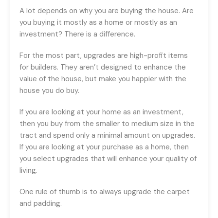
A lot depends on why you are buying the house. Are
you buying it mostly as a home or mostly as an
investment? There is a difference.
For the most part, upgrades are high-profit items
for builders. They aren’t designed to enhance the
value of the house, but make you happier with the
house you do buy.
If you are looking at your home as an investment,
then you buy from the smaller to medium size in the
tract and spend only a minimal amount on upgrades.
If you are looking at your purchase as a home, then
you select upgrades that will enhance your quality of
living.
One rule of thumb is to always upgrade the carpet
and padding.