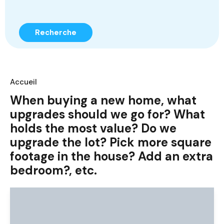
Recherche
Accueil
When buying a new home, what
upgrades should we go for? What
holds the most value? Do we
upgrade the lot? Pick more square
footage in the house? Add an extra
bedroom?, etc.