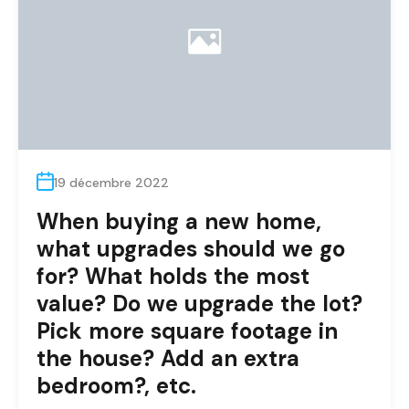
19 décembre 2022
When buying a new home,
what upgrades should we go
for? What holds the most
value? Do we upgrade the lot?
Pick more square footage in
the house? Add an extra
bedroom?, etc.